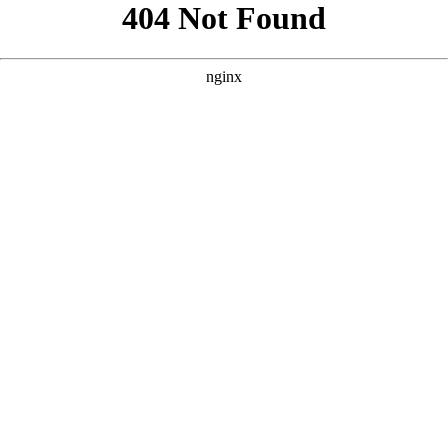
```html
```